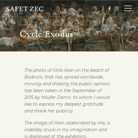
Cycle Exodus
HOME
BIOGRAPHY
EXHIBITION
The photo of little Alan on the beach of
GALLERY
Bodrum, that has spread worldwide,
TICKETS
moving and shaking the public opinion,
has been taken in the September of
2015 by Nilüfer Demir, to whom I would
like to express my deepest gratitude
and thank her publicly.
The image of Alan, elaborated by me, is
indelibly stuck in my imagination and
is displayed at the exhibition.