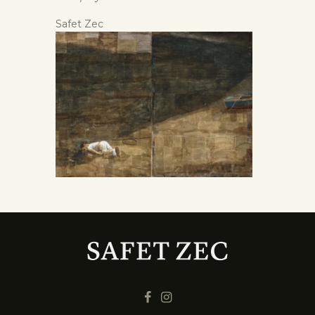
Safet Zec