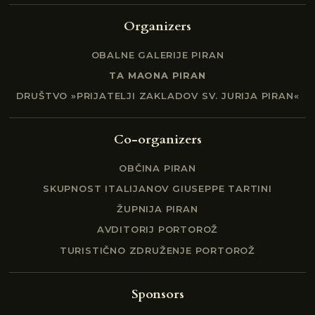
Organizers
OBALNE GALERIJE PIRAN
TA MAONA PIRAN
DRUŠTVO »PRIJATELJI ZAKLADOV SV. JURIJA PIRAN«
Co-organizers
OBČINA PIRAN
SKUPNOST ITALIJANOV GIUSEPPE TARTINI
ŽUPNIJA PIRAN
AVDITORIJ PORTOROŽ
TURISTIČNO ZDRUŽENJE PORTOROŽ
Sponsors